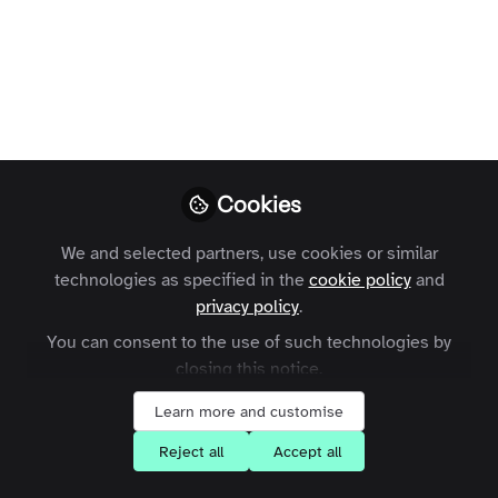
Like
What Are Topics?
Cookies
Topics are a powerful new taxonomy tool that lets
you structure and tag content across your Zapnito
We and selected partners, use cookies or similar
technologies as specified in the
cookie policy
and
community more intelligently. With hierarchical
privacy policy
.
parent and sub-topic structures, Community
You can consent to the use of such technologies by
Managers and Admins can create tailored content
closing this notice.
pathways that improve content surfacing for your
Learn more and customise
members.
Reject all
Accept all