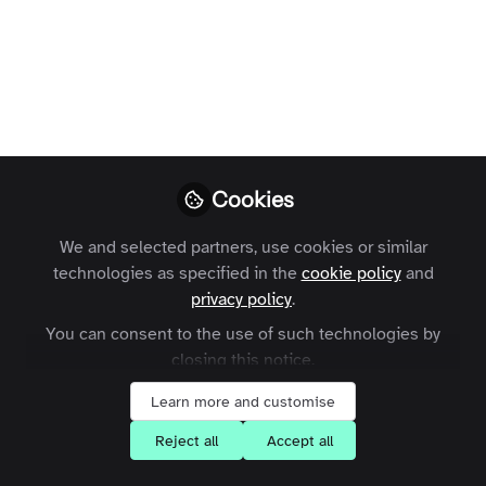
How the blockchain could be used to
certify truth amongst untruth.
Jon Beer
Follow
COO, Zapnito
Cookies
We and selected partners, use cookies or similar
technologies as specified in the
cookie policy
and
Like
privacy policy
.
You can consent to the use of such technologies by
The
IEEE
recently published
an article
providing
closing this notice.
some fascinating thoughts on how blockchains
Learn more and customise
may change the world. But what are they
Reject all
Accept all
anyway... and what could they mean for the
media in a post-truth world?