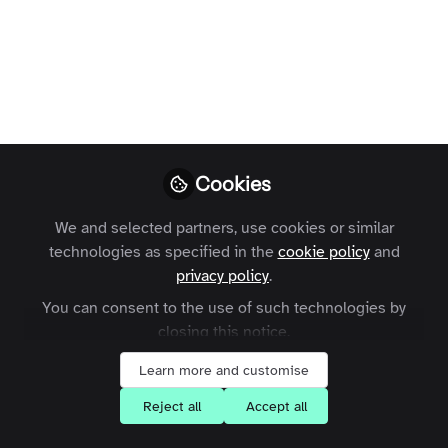
Delivering high resolution video content
without leaving anyone behind
Karl Freeman
Follow
CTO, Zapnito
Cookies
We and selected partners, use cookies or similar
technologies as specified in the
cookie policy
and
Like
privacy policy
.
You can consent to the use of such technologies by
We've all found ourselves connected to a Wi-fi
closing this notice.
network which is less than perfect or using our
Learn more and customise
phones with patchy signal. These types of
Reject all
Accept all
environments create a "perfect storm" for
producing terrible online video playback. Poor