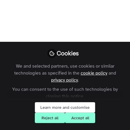
Zapnito’s Community
event
On September 19th community experts
and influencers gathered to discuss the
‘power of community’ and how
organisations can unlock it.
Cookies
Jade Emmons
We and selected partners, use cookies or similar
Follow
Communications
technologies as specified in the
cookie policy
and
Consultant
privacy policy
.
You can consent to the use of such technologies by
closing this notice.
Learn more and customise
Like
Reject all
Accept all