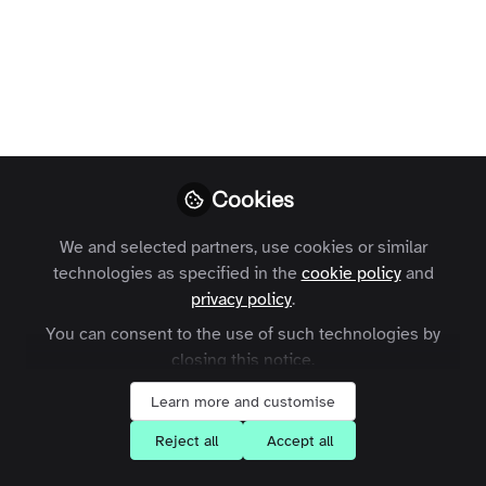
On Demand Webinar
| Online communities
demystified
Paulina
Follow
Former Marketing
Executive, Zapnito
Cookies
We and selected partners, use cookies or similar
technologies as specified in the
cookie policy
and
privacy policy
.
You can consent to the use of such technologies by
Like
closing this notice.
Learn more and customise
Recently, marketing and community leaders
Reject all
Accept all
met online for the first in a series of webinars
that Zapnito is hosting to increase knowledge