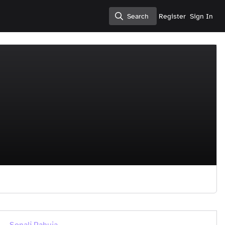
Search
Register
Sign In
Search