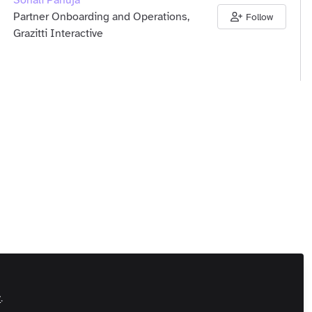
Sonali Pahuja
Partner Onboarding and Operations,
Follow
Grazitti Interactive
unity Members
India
Andrew McCarron
Follow
Md, Media, Sports Betting Community
unity Members
United Kingdom
y
.