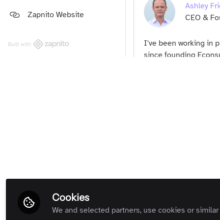
Ashley Fri
Platform and Support Updates
Zapnito Website
Guides
(Private Room)
CEO & Fou
Zapnito Customers (Private
Room)
I've been working in 
Built with
All Rooms
since founding Econsu
about digital marketin
Community Memb
platform for professi
Susannah 
Founder, 
Community Memb
Cookies
We and selected partners, use cookies or similar