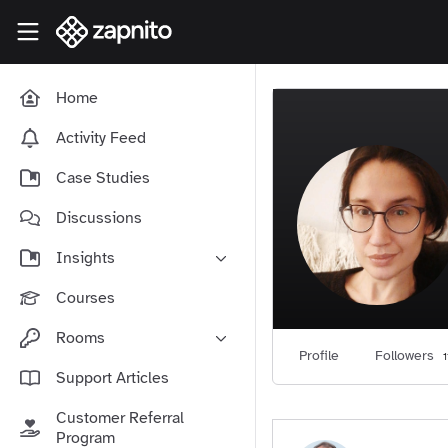
Skip to main content
Zapnito Knowledge Hub
Home
Activity Feed
Case Studies
Discussions
Insights
Online Community Launch
Courses
Software as a Service
Rooms
Media & Publishing
Profile
Followers
1
Community-Led Growth Hub
Support Articles
Community Management
Connect With Your Community
Customer Referral
Community Marketing
Zapnito Journey
Program
Vision