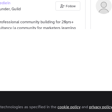
edlein
Follow
nder, Guild
professional community building for 20yrs+
ltancy (a community for marketers learning
g) back in 1999 and, more recently, Guild, a
ers
United Kingdom
Comm
onal communities and networking.
K Belcher
Follow
Hustle Badger
ers
United Kingdom
Comm
 technologies as specified in the
cookie policy
and
privacy polic