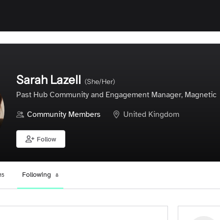
Sarah Lazell
(She/Her)
Past Hub Community and Engagement Manager, Magnetic
Community Members
United Kingdom
Follow
Following
15
8