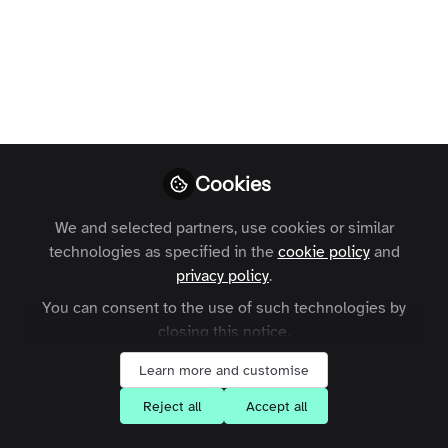
Profile
Content
Contributions
Followers
11
1
124
All
content
Posts
Cookies
Videos
We and selected partners, use cookies or similar
technologies as specified in the
cookie policy
and
Zapnito Journey
Documents
privacy policy
.
Customer Interview Series -
Mark Allen Group
You can consent to the use of such technologies by
closing this notice.
+1
Waimai Lo
and 1 other
Learn more and customise
Reject all
Accept all
Expert Insights