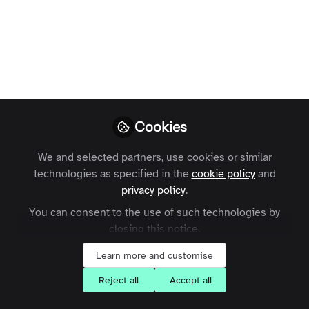
conversation with Thirza
Loffeld
Thirza Loffeld, WildHub’s community manager,
joined me to discuss how to drive engagement in
online communities. The interview is broken down
into three sub-topics: Building a successful
Cookies
community, The launch and Post-launch, what now?
We and selected partners, use cookies or similar
Georgina Sánchez Moles
Thirza Loffeld
and
technologies as specified in the
cookie policy
and
2 contributors
privacy policy
.
You can consent to the use of such technologies by
closing this notice.
Like
Learn more and customise
Reject all
Accept all
Interview structure: