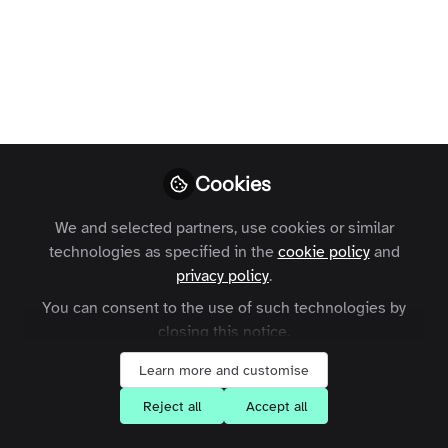
community
A look at the challenges facing
membership organisations and where
online communities fit into the modern
member journey.
Cookies
Charles Thiede
Follow
CEO, Zapnito
We and selected partners, use cookies or similar
technologies as specified in the
cookie policy
and
privacy policy
.
You can consent to the use of such technologies by
closing this notice.
Like
Learn more and customise
Reject all
Accept all
According to
a recent report
by The